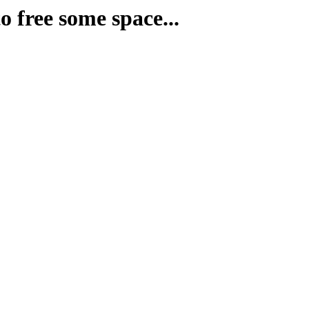
o free some space...