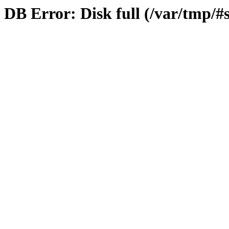
DB Error: Disk full (/var/tmp/#s