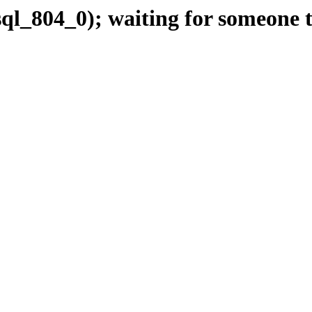
ql_804_0); waiting for someone t