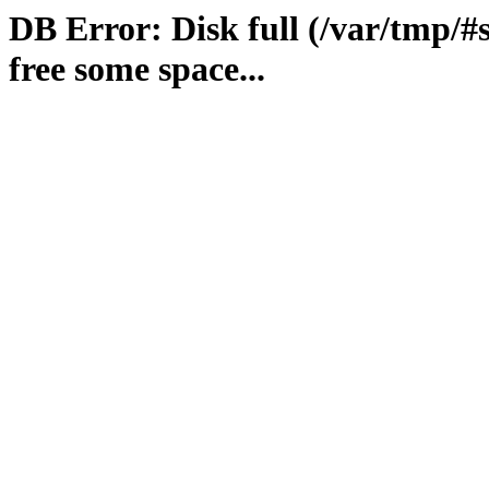
DB Error: Disk full (/var/tmp/#
free some space...